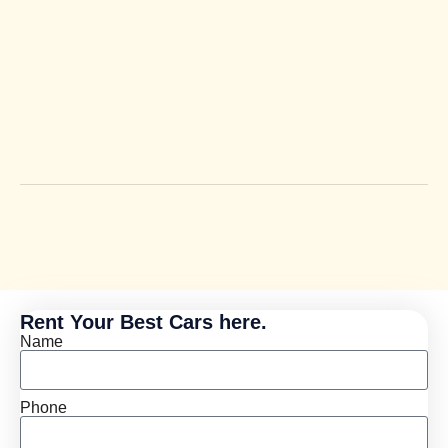
Rent Your Best Cars here.
Name
Phone