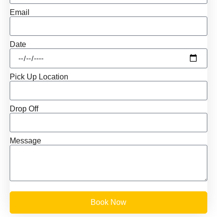
Email
Date
Pick Up Location
Drop Off
Message
Book Now