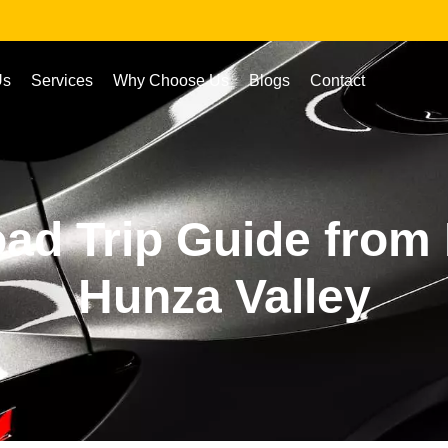
Us
Services
Why Choose Us
Blogs
Contact
ad Trip Guide from 
Hunza Valley