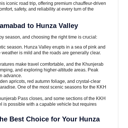
his iconic road trip, offering premium chauffeur-driven
ort, safety, and reliability at every turn of the
slamabad to Hunza Valley
by season, and choosing the right time is crucial:
ic season. Hunza Valley erupts in a sea of pink and
 weather is mild and the roads are generally clear.
atures make travel comfortable, and the Khunjerab
 camping, and exploring higher-altitude areas. Peak
in advance.
n apricots, red autumn foliage, and crystal-clear
aradise. One of the most scenic seasons for the KKH
hunjerab Pass closes, and some sections of the KKH
 is possible with a capable vehicle but requires
the Best Choice for Your Hunza