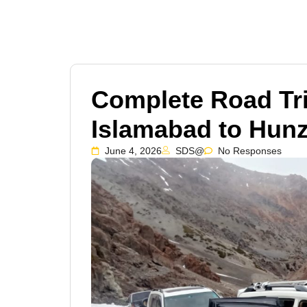
Complete Road Tr
Islamabad to Hunz
June 4, 2026
SDS@
No Responses