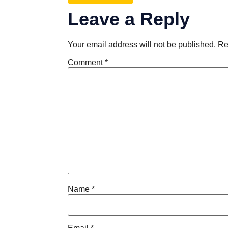
Leave a Reply
Your email address will not be published.
Re
Comment
*
Name
*