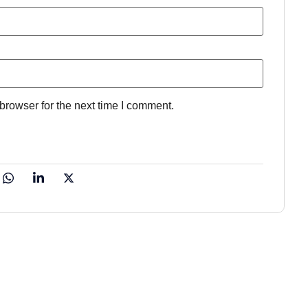
browser for the next time I comment.