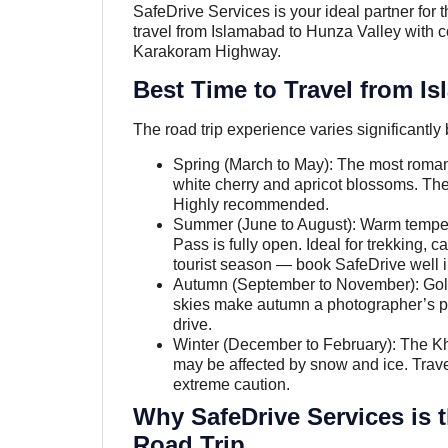
SafeDrive Services is your ideal partner for t
travel from Islamabad to Hunza Valley with comf
Karakoram Highway.
Best Time to Travel from I
The road trip experience varies significantly 
Spring (March to May): The most romant
white cherry and apricot blossoms. The
Highly recommended.
Summer (June to August): Warm temper
Pass is fully open. Ideal for trekking,
tourist season — book SafeDrive well 
Autumn (September to November): Golde
skies make autumn a photographer’s p
drive.
Winter (December to February): The K
may be affected by snow and ice. Travel
extreme caution.
Why SafeDrive Services is 
Road Trip