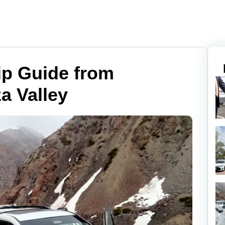
ip Guide from
a Valley