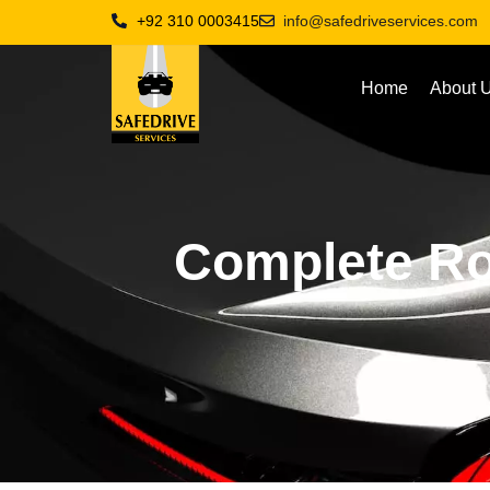
+92 310 0003415
info@safedriveservices.com
Home
About 
Complete Ro