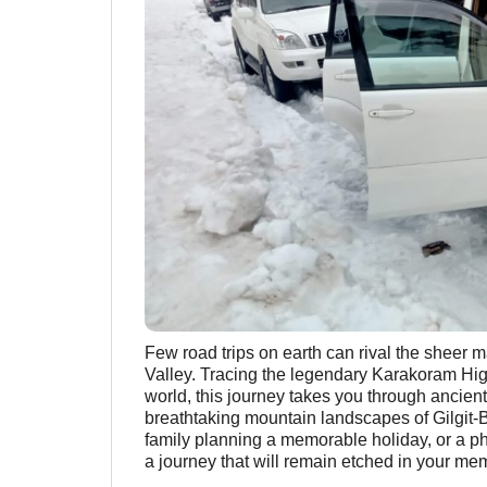
Few road trips on earth can rival the sheer 
Valley. Tracing the legendary Karakoram Hig
world, this journey takes you through ancient
breathtaking mountain landscapes of Gilgit-B
family planning a memorable holiday, or a ph
a journey that will remain etched in your mem