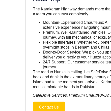
The Karakoram Highway demands more than jus
a team you can trust completely.
Mountain-Experienced Chauffeurs: All 
extensive experience navigating mountai
Premium, Well-Maintained Vehicles: Our
journey, with full mechanical checks, t
Flexible Itineraries: Whether you prefer
overnight stops in Besham and Chilas, S
Door-to-Door Service: We pick you up 
deliver you directly to your Hunza ac
24/7 Support: Our customer service tea
journey.
The road to Hunza is calling. Let SafeDrive S
back and drink in the extraordinary beauty
Islamabad to the moment you arrive at Karima
most comfortable hands in Pakistan.
SafeDrive Services, Premium Chauffeur-Driv
Contact Us