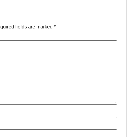
quired fields are marked
*