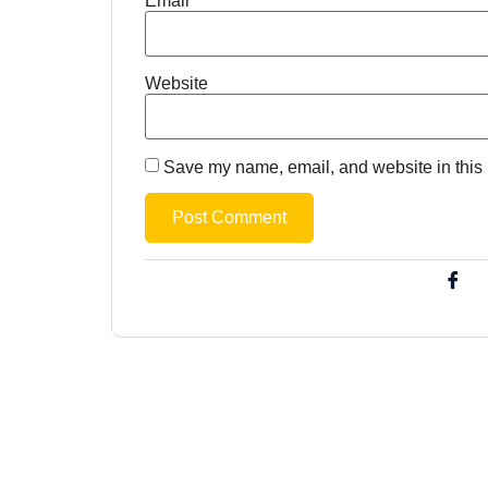
Email
*
Website
Save my name, email, and website in this 