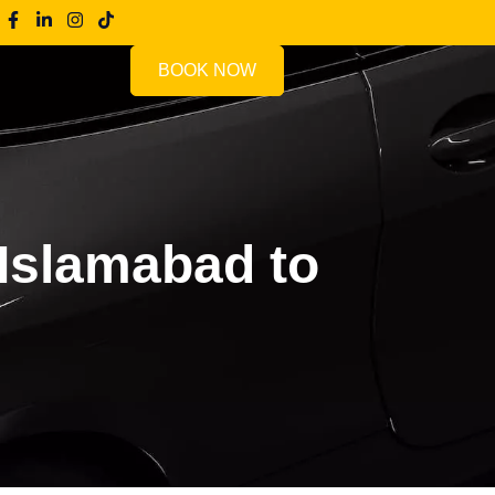
BOOK NOW
Islamabad to