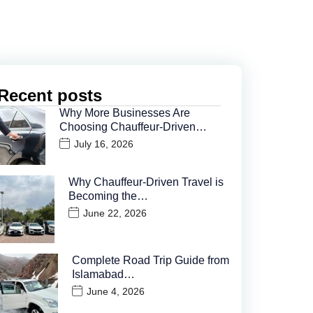
Recent posts
Why More Businesses Are
Choosing Chauffeur-Driven…
July 16, 2026
Why Chauffeur-Driven Travel is
Becoming the…
June 22, 2026
Complete Road Trip Guide from
Islamabad…
June 4, 2026