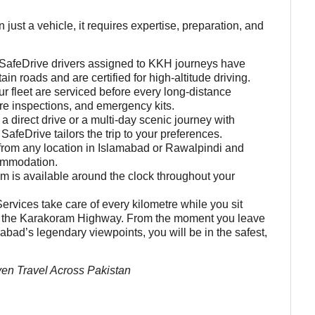
t a vehicle, it requires expertise, preparation, and
SafeDrive drivers assigned to KKH journeys have
n roads and are certified for high-altitude driving.
 fleet are serviced before every long-distance
yre inspections, and emergency kits.
 a direct drive or a multi-day scenic journey with
afeDrive tailors the trip to your preferences.
from any location in Islamabad or Rawalpindi and
commodation.
m is available around the clock throughout your
ervices take care of every kilometre while you sit
 of the Karakoram Highway. From the moment you leave
bad’s legendary viewpoints, you will be in the safest,
en Travel Across Pakistan