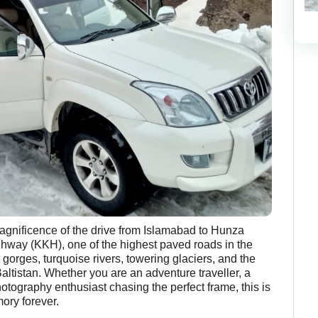
magnificence of the drive from Islamabad to Hunza
hway (KKH), one of the highest paved roads in the
 gorges, turquoise rivers, towering glaciers, and the
altistan. Whether you are an adventure traveller, a
otography enthusiast chasing the perfect frame, this is
ory forever.